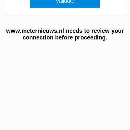
www.meternieuws.nl needs to review your
connection before proceeding.