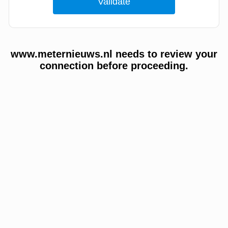
www.meternieuws.nl needs to review your
connection before proceeding.