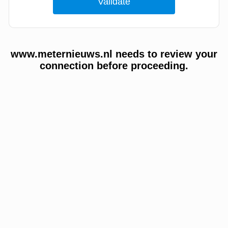
www.meternieuws.nl needs to review your
connection before proceeding.