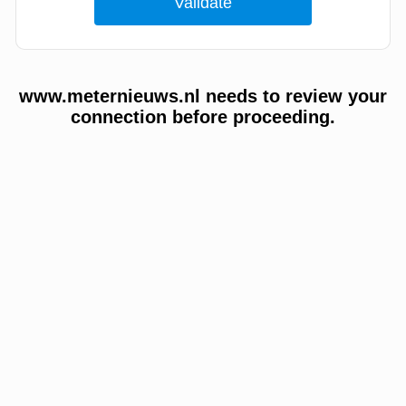
www.meternieuws.nl needs to review your
connection before proceeding.