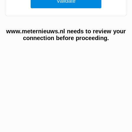
www.meternieuws.nl needs to review your
connection before proceeding.