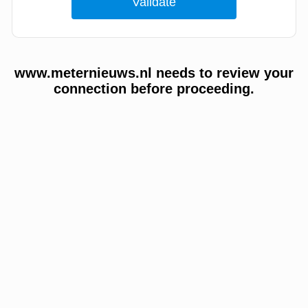
www.meternieuws.nl needs to review your
connection before proceeding.