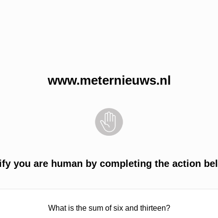
www.meternieuws.nl
ify you are human by completing the action be
What is the sum of six and thirteen?