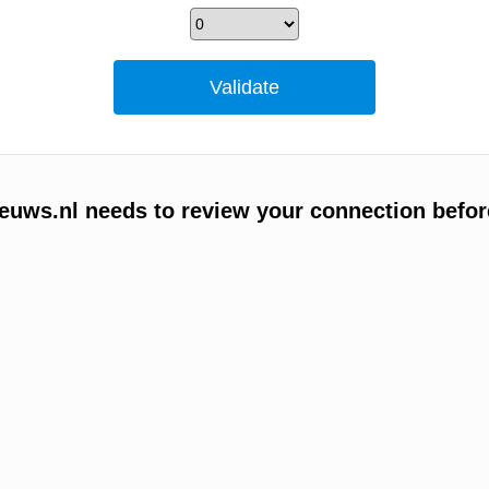
uws.nl needs to review your connection befor