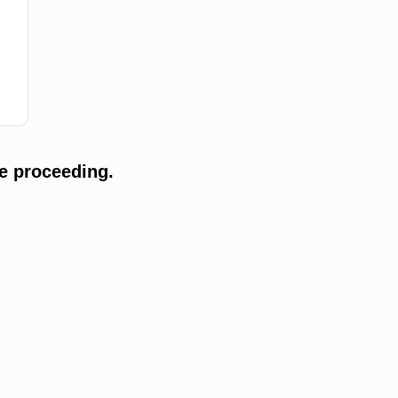
e proceeding.