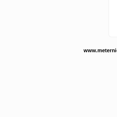
www.meternie