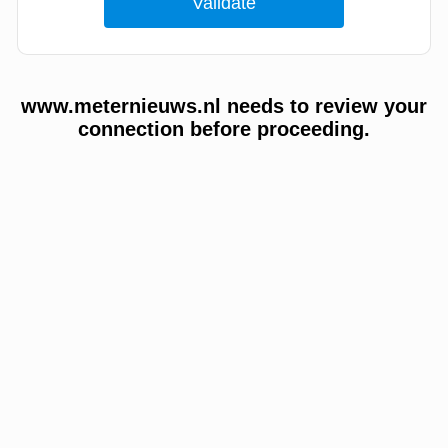
www.meternieuws.nl needs to review your
connection before proceeding.