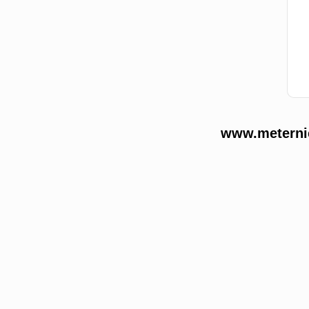
www.meternie