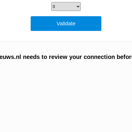
uws.nl needs to review your connection befor