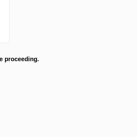
e proceeding.