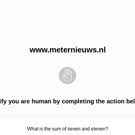
www.meternieuws.nl
ify you are human by completing the action be
What is the sum of seven and eleven?