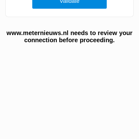
www.meternieuws.nl needs to review your
connection before proceeding.