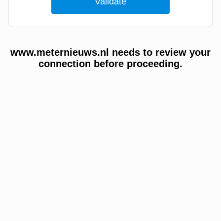
www.meternieuws.nl needs to review your
connection before proceeding.