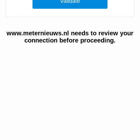
www.meternieuws.nl needs to review your
connection before proceeding.