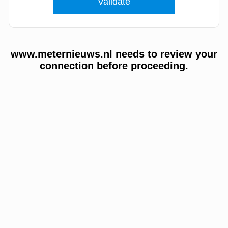
www.meternieuws.nl needs to review your
connection before proceeding.