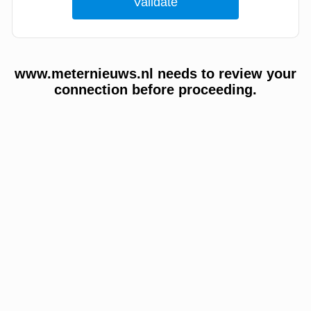
www.meternieuws.nl needs to review your
connection before proceeding.