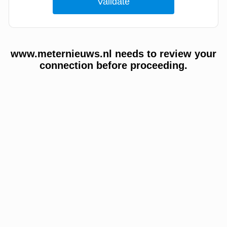
www.meternieuws.nl needs to review your
connection before proceeding.