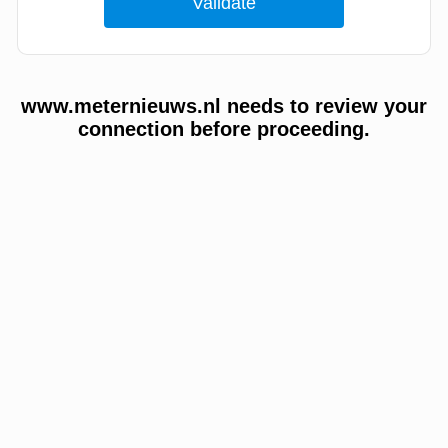
www.meternieuws.nl needs to review your
connection before proceeding.