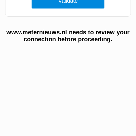
www.meternieuws.nl needs to review your
connection before proceeding.