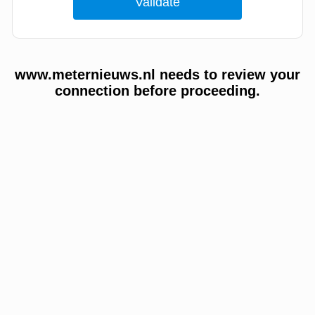
www.meternieuws.nl needs to review your
connection before proceeding.