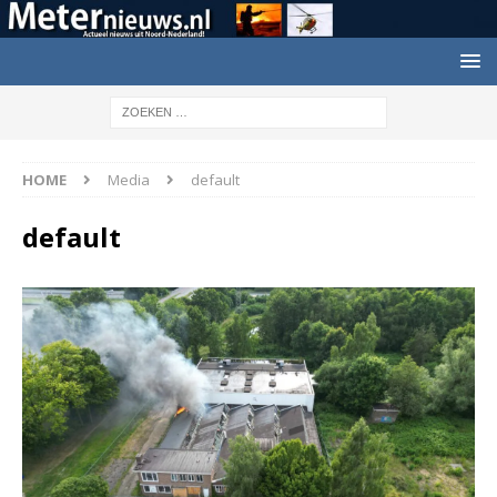
HOME
Media
default
default