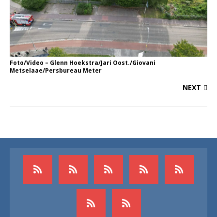
Foto/Video – Glenn Hoekstra/Jari Oost./Giovani
Metselaae/Persbureau Meter
NEXT