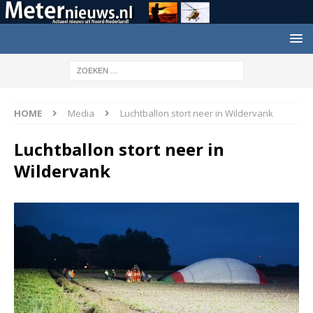
HOME
Media
Luchtballon stort neer in Wildervank
Luchtballon stort neer in
Wildervank