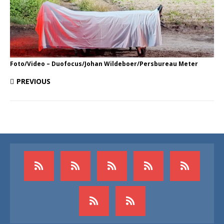
Foto/Video – Duofocus/Johan Wildeboer/Persbureau Meter
PREVIOUS