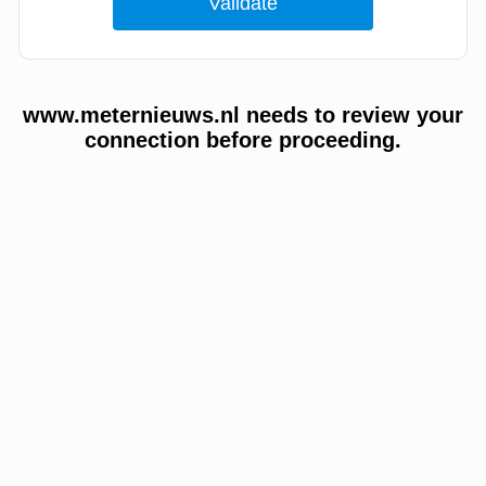
www.meternieuws.nl needs to review your
connection before proceeding.